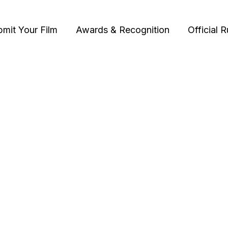
bmit Your Film
Awards & Recognition
Official R