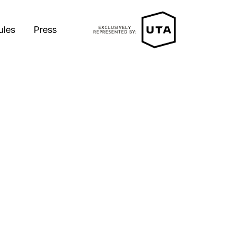
ules
Press