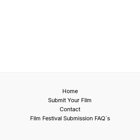
Home
Submit Your Film
Contact
Film Festival Submission FAQ´s