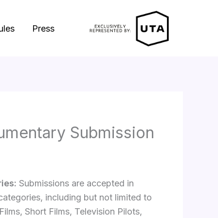
ules
Press
umentary Submission
ies:
Submissions are accepted in
categories, including but not limited to
Films, Short Films, Television Pilots,