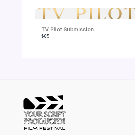
TV Pilot Submission
$85