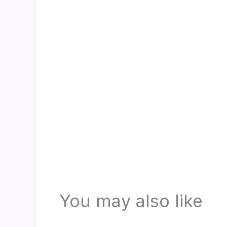
You may also like