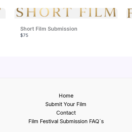
Short Film Submission
$75
Home
Submit Your Film
Contact
Film Festival Submission FAQ´s