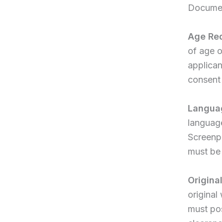
Documen
Age Re
of age o
applican
consent 
Write a review
Langua
language
Your rating
Screenpl
must be 
Origina
original
Title
*
must pos