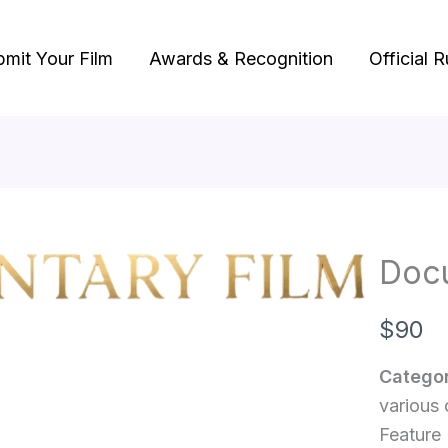
bmit Your Film
Awards & Recognition
Official R
Doc
N
$90
o
Categor
w
various 
Feature 