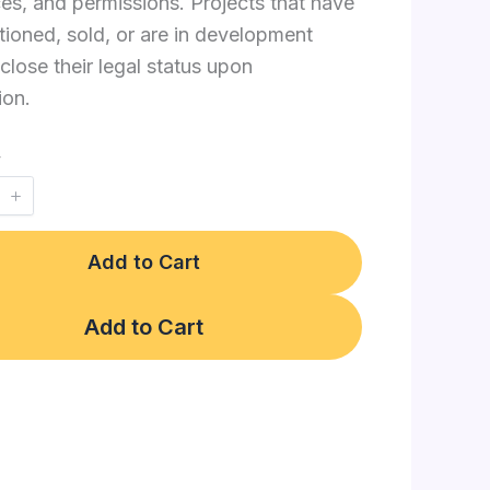
es, and permissions. Projects that have
ioned, sold, or are in development
close their legal status upon
ion.
y
Add to Cart
Add to Cart