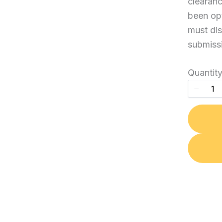
clearanc
been opt
Your review
must dis
submiss
Quantit
Submit Review
Thanks for your review!
We are processing it and it will appear on the store
soon.