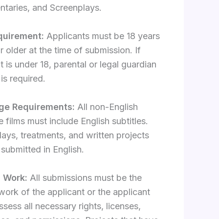
taries, and Screenplays.
quirement:
Applicants must be 18 years
r older at the time of submission. If
t is under 18, parental or legal guardian
is required.
ge Requirements:
All non-English
 films must include English subtitles.
ays, treatments, and written projects
submitted in English.
l Work:
All submissions must be the
 work of the applicant or the applicant
sess all necessary rights, licenses,