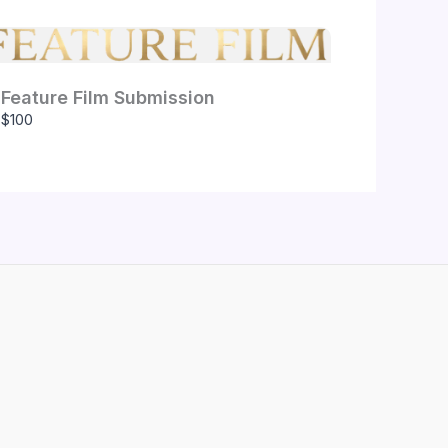
Feature Film Submission
$100