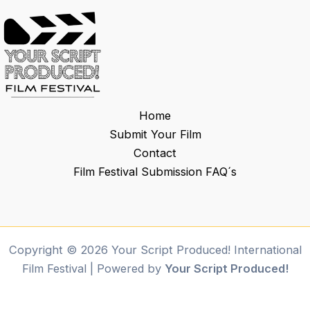
Home
Submit Your Film
Contact
Film Festival Submission FAQ´s
Copyright © 2026 Your Script Produced! International
Film Festival | Powered by
Your Script Produced!