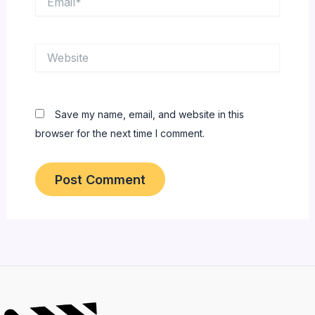
Website
Save my name, email, and website in this
browser for the next time I comment.