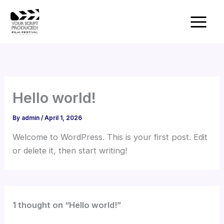
Skip
to
content
Hello world!
By
admin
/
April 1, 2026
Welcome to WordPress. This is your first post. Edit
or delete it, then start writing!
1 thought on “Hello world!”