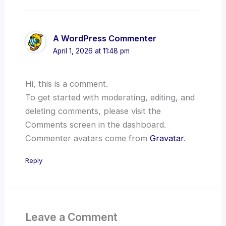
A WordPress Commenter
April 1, 2026 at 11:48 pm
Hi, this is a comment.
To get started with moderating, editing, and
deleting comments, please visit the
Comments screen in the dashboard.
Commenter avatars come from
Gravatar
.
Reply
Leave a Comment