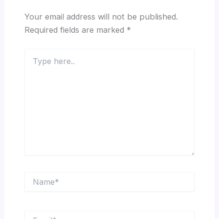
Your email address will not be published.
Required fields are marked
*
Type
here..
Name*
Email*